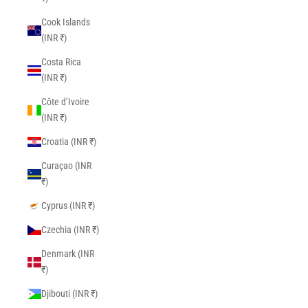
Cook Islands
(INR ₹)
Costa Rica
(INR ₹)
Côte d’Ivoire
(INR ₹)
Croatia (INR ₹)
Curaçao (INR
₹)
Cyprus (INR ₹)
Czechia (INR ₹)
Denmark (INR
₹)
Djibouti (INR ₹)