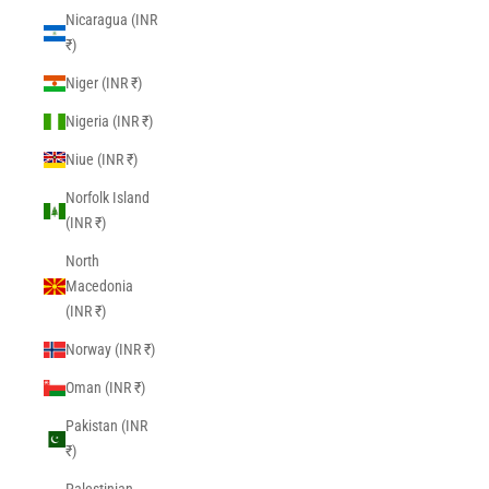
Nicaragua (INR
₹)
Niger (INR ₹)
Nigeria (INR ₹)
Niue (INR ₹)
Norfolk Island
(INR ₹)
North
Macedonia
(INR ₹)
Norway (INR ₹)
Oman (INR ₹)
Pakistan (INR
₹)