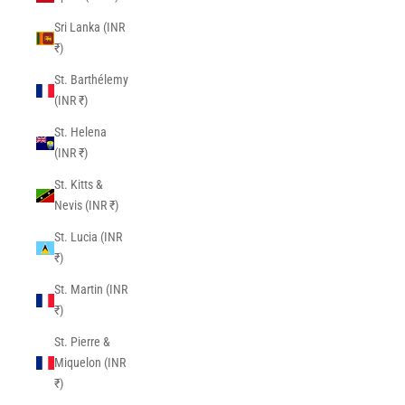
Sri Lanka (INR
₹)
St. Barthélemy
(INR ₹)
St. Helena
(INR ₹)
St. Kitts &
Nevis (INR ₹)
St. Lucia (INR
₹)
St. Martin (INR
₹)
St. Pierre &
Miquelon (INR
₹)