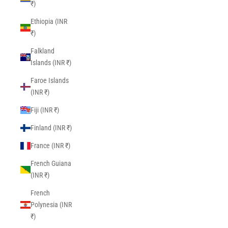
₹)
Ethiopia (INR
₹)
Falkland
Islands (INR ₹)
Faroe Islands
(INR ₹)
Fiji (INR ₹)
Finland (INR ₹)
France (INR ₹)
French Guiana
(INR ₹)
French
Polynesia (INR
₹)