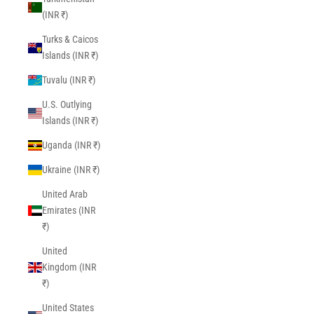
(INR ₹)
Turks & Caicos
Islands (INR ₹)
Tuvalu (INR ₹)
U.S. Outlying
Islands (INR ₹)
Uganda (INR ₹)
Ukraine (INR ₹)
United Arab
Emirates (INR
₹)
United
Kingdom (INR
₹)
United States