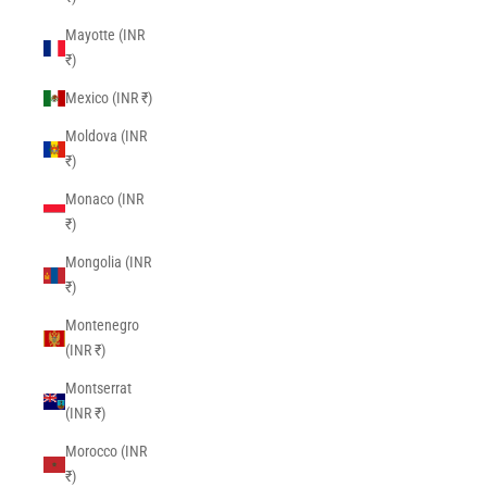
Mayotte (INR
₹)
Mexico (INR ₹)
Moldova (INR
₹)
Monaco (INR
₹)
Mongolia (INR
₹)
Montenegro
(INR ₹)
Montserrat
(INR ₹)
Morocco (INR
₹)