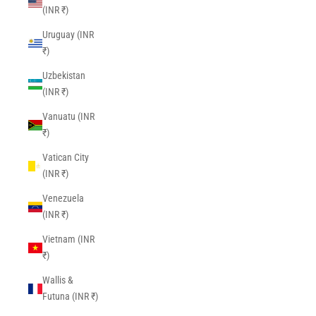
(INR ₹)
Uruguay (INR
₹)
Uzbekistan
(INR ₹)
Vanuatu (INR
₹)
Vatican City
(INR ₹)
Venezuela
(INR ₹)
Vietnam (INR
₹)
Wallis &
Futuna (INR ₹)