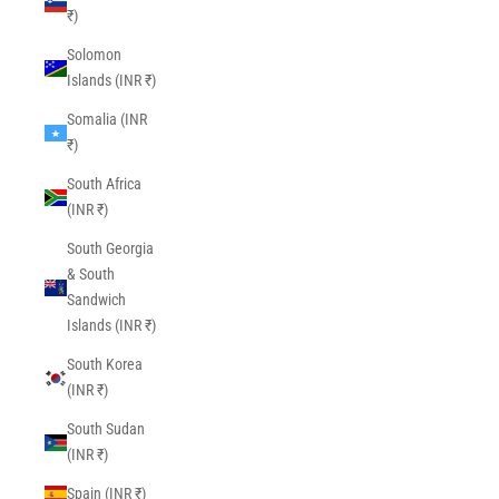
₹)
Solomon
Islands (INR ₹)
Somalia (INR
₹)
South Africa
(INR ₹)
South Georgia
& South
Sandwich
Islands (INR ₹)
South Korea
(INR ₹)
South Sudan
(INR ₹)
Spain (INR ₹)