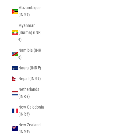
Mozambique
(INR ₹)
Myanmar
(Burma) (INR
₹)
Namibia (INR
₹)
Nauru (INR ₹)
Nepal (INR ₹)
Netherlands
(INR ₹)
New Caledonia
(INR ₹)
New Zealand
(INR ₹)