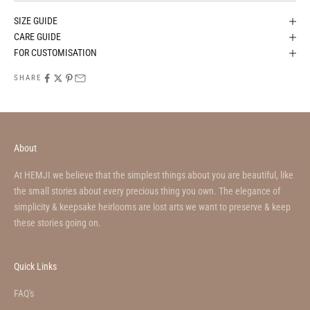
SIZE GUIDE
CARE GUIDE
FOR CUSTOMISATION
SHARE
About
At HEMJI we believe that the simplest things about you are beautiful, like
the small stories about every precious thing you own. The elegance of
simplicity & keepsake heirlooms are lost arts we want to preserve & keep
these stories going on.
Quick Links
FAQ's