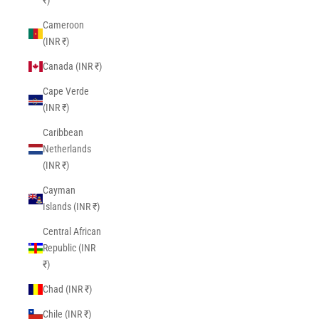
₹)
Cameroon
(INR ₹)
Canada (INR ₹)
Cape Verde
(INR ₹)
Caribbean
Netherlands
(INR ₹)
Cayman
Islands (INR ₹)
Central African
Republic (INR
₹)
Chad (INR ₹)
Chile (INR ₹)