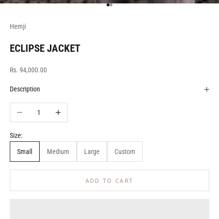
Go to item 1
Go to item 2
Hemji
ECLIPSE JACKET
Sale price
Rs. 94,000.00
Description
Decrease quantity
Increase quantity
Size:
Small
Medium
Large
Custom
ADD TO CART