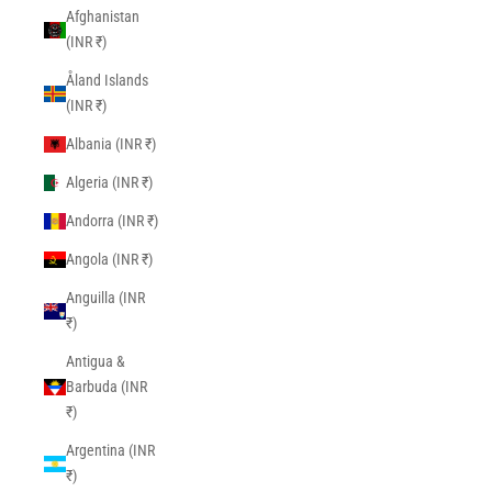
Afghanistan
(INR ₹)
Åland Islands
(INR ₹)
Albania (INR ₹)
Algeria (INR ₹)
Andorra (INR ₹)
Angola (INR ₹)
Anguilla (INR
₹)
Antigua &
Barbuda (INR
₹)
Argentina (INR
₹)