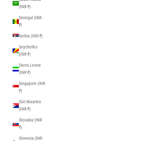
(INR ₹)
Senegal (INR
₹)
Serbia (INR ₹)
Seychelles
(INR ₹)
Sierra Leone
(INR ₹)
Singapore (INR
₹)
Sint Maarten
(INR ₹)
Slovakia (INR
₹)
Slovenia (INR