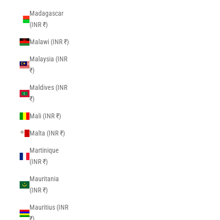
Madagascar
(INR ₹)
Malawi (INR ₹)
Malaysia (INR
₹)
Maldives (INR
₹)
Mali (INR ₹)
Malta (INR ₹)
Martinique
(INR ₹)
Mauritania
(INR ₹)
Mauritius (INR
₹)