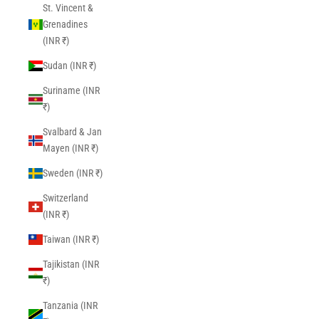
St. Vincent &
Grenadines
(INR ₹)
Sudan (INR ₹)
Suriname (INR
₹)
Svalbard & Jan
Mayen (INR ₹)
Sweden (INR ₹)
Switzerland
(INR ₹)
Taiwan (INR ₹)
Tajikistan (INR
₹)
Tanzania (INR