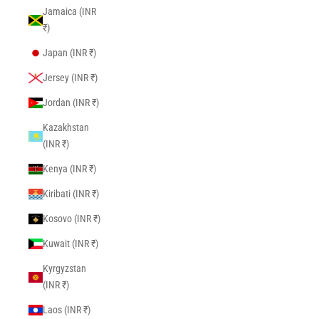
Jamaica (INR
₹)
Japan (INR ₹)
Jersey (INR ₹)
Jordan (INR ₹)
Kazakhstan
(INR ₹)
Kenya (INR ₹)
Kiribati (INR ₹)
Kosovo (INR ₹)
Kuwait (INR ₹)
Kyrgyzstan
(INR ₹)
Laos (INR ₹)