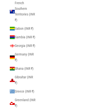
French
Southern
Territories (INR
₹)
Gabon (INR ₹)
Gambia (INR ₹)
Georgia (INR ₹)
Germany (INR
₹)
Ghana (INR ₹)
Gibraltar (INR
₹)
Greece (INR ₹)
Greenland (INR
₹)