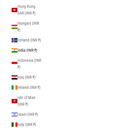
Hong Kong
SAR (INR ₹)
Hungary (INR
₹)
Iceland (INR ₹)
India (INR ₹)
Indonesia (INR
₹)
Iraq (INR ₹)
Ireland (INR ₹)
Isle of Man
(INR ₹)
Israel (INR ₹)
Italy (INR ₹)