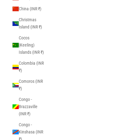
China (INR ₹)
Christmas
Island (INR ₹)
Cocos
(Keeling)
Islands (INR ₹)
Colombia (INR
₹)
Comoros (INR
₹)
Congo -
Brazzaville
(INR ₹)
Congo -
Kinshasa (INR
₹)