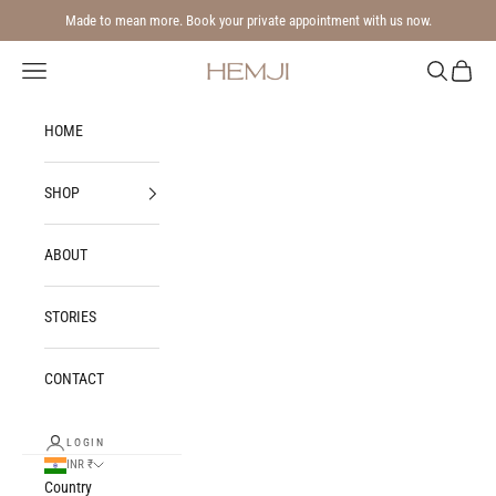
Skip to content
Made to mean more. Book your private appointment with us now.
Navigation menu
Search
Cart
Hemji
HOME
SHOP
ABOUT
STORIES
CONTACT
LOGIN
INR ₹
Country