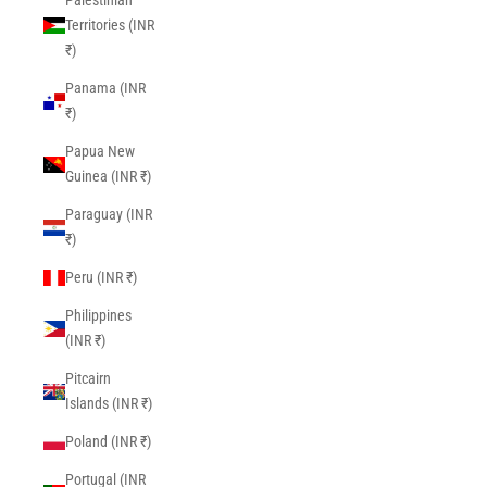
Palestinian
Territories (INR
₹)
Panama (INR
₹)
Papua New
Guinea (INR ₹)
Paraguay (INR
₹)
Peru (INR ₹)
Philippines
(INR ₹)
Pitcairn
Islands (INR ₹)
Poland (INR ₹)
Portugal (INR