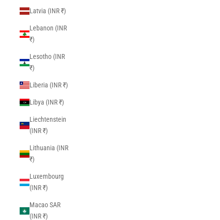
Latvia (INR ₹)
Lebanon (INR
₹)
Lesotho (INR
₹)
Liberia (INR ₹)
Libya (INR ₹)
Liechtenstein
(INR ₹)
Lithuania (INR
₹)
Luxembourg
(INR ₹)
Macao SAR
(INR ₹)