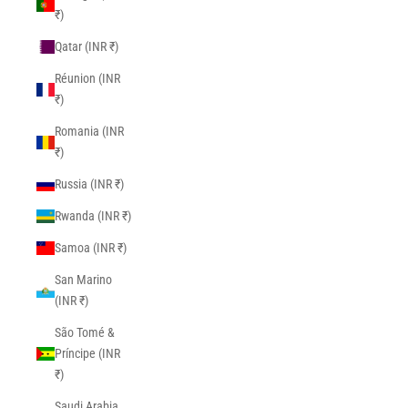
₹)
Qatar (INR ₹)
Réunion (INR
₹)
Romania (INR
₹)
Russia (INR ₹)
Rwanda (INR ₹)
Samoa (INR ₹)
San Marino
(INR ₹)
São Tomé &
Príncipe (INR
₹)
Saudi Arabia