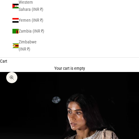
Western
Sahara (INR ₹)
Yemen (INR ₹)
Zambia (INR ₹)
Zimbabwe
(INR ₹)
Cart
Your cart is empty
Zoom picture