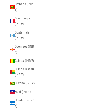
Grenada (INR
₹)
Guadeloupe
(INR ₹)
Guatemala
(INR ₹)
Guernsey (INR
₹)
Guinea (INR ₹)
Guinea-Bissau
(INR ₹)
Guyana (INR ₹)
Haiti (INR ₹)
Honduras (INR
₹)