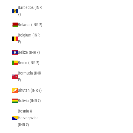
Barbados (INR
₹)
Belarus (INR ₹)
Belgium (INR
₹)
Belize (INR ₹)
Benin (INR ₹)
Bermuda (INR
₹)
Bhutan (INR ₹)
Bolivia (INR ₹)
Bosnia &
Herzegovina
(INR ₹)