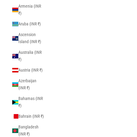
Armenia (INR
₹)
Aruba (INR ₹)
Ascension
Island (INR ₹)
Australia (INR
₹)
Austria (INR ₹)
Azerbaijan
(INR ₹)
Bahamas (INR
₹)
Bahrain (INR ₹)
Bangladesh
(INR ₹)