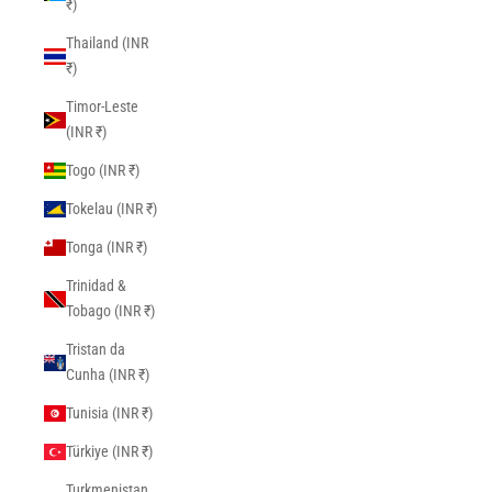
₹)
Thailand (INR
₹)
Timor-Leste
(INR ₹)
Togo (INR ₹)
Tokelau (INR ₹)
Tonga (INR ₹)
Trinidad &
Tobago (INR ₹)
Tristan da
Cunha (INR ₹)
Tunisia (INR ₹)
Türkiye (INR ₹)
Turkmenistan