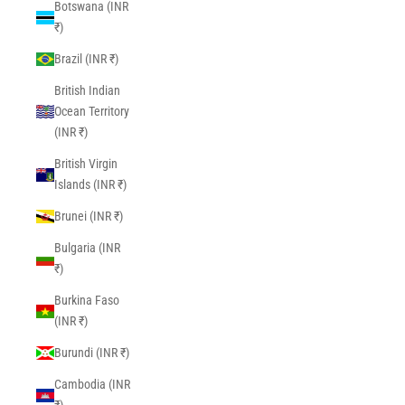
Botswana (INR
₹)
Brazil (INR ₹)
British Indian
Ocean Territory
(INR ₹)
British Virgin
Islands (INR ₹)
Brunei (INR ₹)
Bulgaria (INR
₹)
Burkina Faso
(INR ₹)
Burundi (INR ₹)
Cambodia (INR