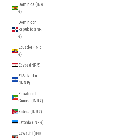
Dominica (INR
₹)
Dominican
Republic (INR
₹)
Ecuador (INR
₹)
Egypt (INR ₹)
El Salvador
(INR ₹)
Equatorial
Guinea (INR ₹)
Eritrea (INR ₹)
Estonia (INR ₹)
Eswatini (INR