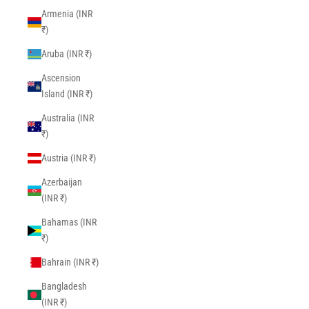
Armenia (INR
₹)
Aruba (INR ₹)
Ascension
Island (INR ₹)
Australia (INR
₹)
Austria (INR ₹)
Azerbaijan
(INR ₹)
Bahamas (INR
₹)
Bahrain (INR ₹)
Bangladesh
(INR ₹)