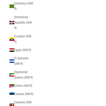
Dominica (INR
₹)
Dominican
Republic (INR
₹)
Ecuador (INR
₹)
Egypt (INR ₹)
El Salvador
(INR ₹)
Equatorial
Guinea (INR ₹)
Eritrea (INR ₹)
Estonia (INR ₹)
Eswatini (INR