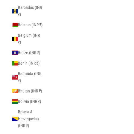
Barbados (INR
₹)
Belarus (INR ₹)
Belgium (INR
₹)
Belize (INR ₹)
Benin (INR ₹)
Bermuda (INR
₹)
Bhutan (INR ₹)
Bolivia (INR ₹)
Bosnia &
Herzegovina
(INR ₹)