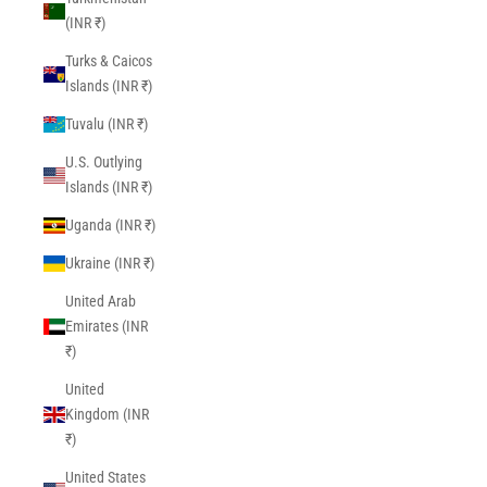
(INR ₹)
Turks & Caicos
Islands (INR ₹)
Tuvalu (INR ₹)
U.S. Outlying
Islands (INR ₹)
Uganda (INR ₹)
Ukraine (INR ₹)
United Arab
Emirates (INR
₹)
United
Kingdom (INR
₹)
United States