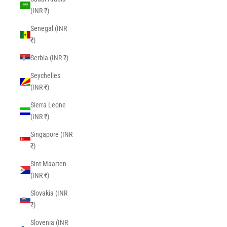
(INR ₹)
Senegal (INR
₹)
Serbia (INR ₹)
Seychelles
(INR ₹)
Sierra Leone
(INR ₹)
Singapore (INR
₹)
Sint Maarten
(INR ₹)
Slovakia (INR
₹)
Slovenia (INR