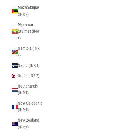
Mozambique
(INR ₹)
Myanmar
(Burma) (INR
₹)
Namibia (INR
₹)
Nauru (INR ₹)
Nepal (INR ₹)
Netherlands
(INR ₹)
New Caledonia
(INR ₹)
New Zealand
(INR ₹)