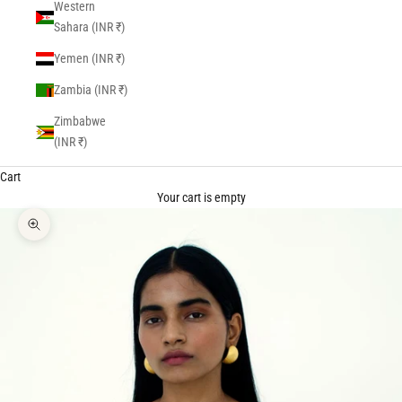
Western
Sahara (INR ₹)
Yemen (INR ₹)
Zambia (INR ₹)
Zimbabwe
(INR ₹)
Cart
Your cart is empty
Zoom picture