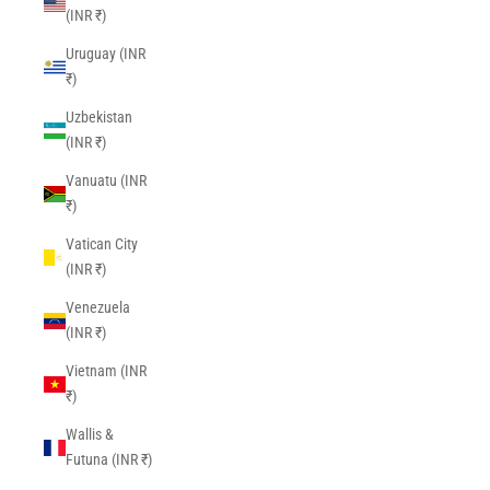
(INR ₹)
Uruguay (INR
₹)
Uzbekistan
(INR ₹)
Vanuatu (INR
₹)
Vatican City
(INR ₹)
Venezuela
(INR ₹)
Vietnam (INR
₹)
Wallis &
Futuna (INR ₹)