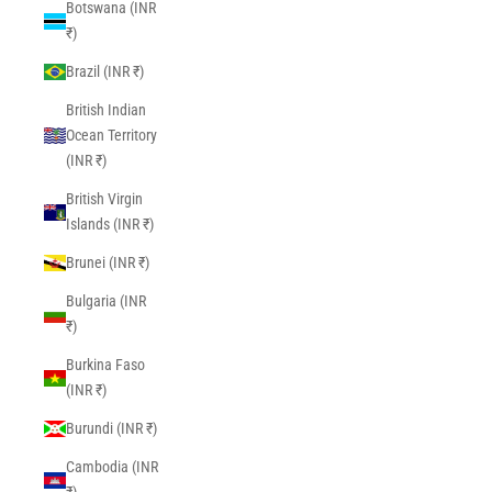
Botswana (INR
₹)
Brazil (INR ₹)
British Indian
Ocean Territory
(INR ₹)
British Virgin
Islands (INR ₹)
Brunei (INR ₹)
Bulgaria (INR
₹)
Burkina Faso
(INR ₹)
Burundi (INR ₹)
Cambodia (INR