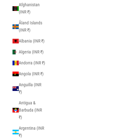
Afghanistan
(INR ₹)
Åland Islands
(INR ₹)
Albania (INR ₹)
Algeria (INR ₹)
Andorra (INR ₹)
Angola (INR ₹)
Anguilla (INR
₹)
Antigua &
Barbuda (INR
₹)
Argentina (INR
₹)