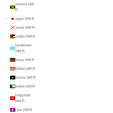
Jamaica (INR
₹)
Japan (INR ₹)
Jersey (INR ₹)
Jordan (INR ₹)
Kazakhstan
(INR ₹)
Kenya (INR ₹)
Kiribati (INR ₹)
Kosovo (INR ₹)
Kuwait (INR ₹)
Kyrgyzstan
(INR ₹)
Laos (INR ₹)