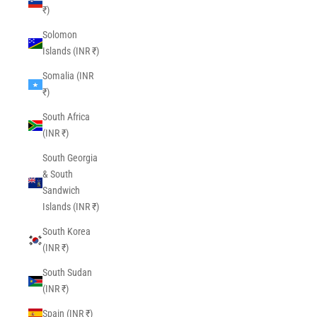
₹)
Solomon
Islands (INR ₹)
Somalia (INR
₹)
South Africa
(INR ₹)
South Georgia
& South
Sandwich
Islands (INR ₹)
South Korea
(INR ₹)
South Sudan
(INR ₹)
Spain (INR ₹)