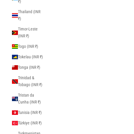
₹)
Thailand (INR
₹)
Timor-Leste
(INR ₹)
Togo (INR ₹)
Tokelau (INR ₹)
Tonga (INR ₹)
Trinidad &
Tobago (INR ₹)
Tristan da
Cunha (INR ₹)
Tunisia (INR ₹)
Türkiye (INR ₹)
Turkmenistan