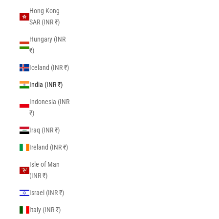
Hong Kong
SAR (INR ₹)
Hungary (INR
₹)
Iceland (INR ₹)
India (INR ₹)
Indonesia (INR
₹)
Iraq (INR ₹)
Ireland (INR ₹)
Isle of Man
(INR ₹)
Israel (INR ₹)
Italy (INR ₹)