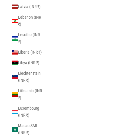
Latvia (INR ₹)
Lebanon (INR
₹)
Lesotho (INR
₹)
Liberia (INR ₹)
Libya (INR ₹)
Liechtenstein
(INR ₹)
Lithuania (INR
₹)
Luxembourg
(INR ₹)
Macao SAR
(INR ₹)