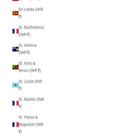
Sri Lanka (INR
₹)
St. Barthélemy
(INR ₹)
St. Helena
(INR ₹)
St. Kitts &
Nevis (INR ₹)
St. Lucia (INR
₹)
St. Martin (INR
₹)
St. Pierre &
Miquelon (INR
₹)