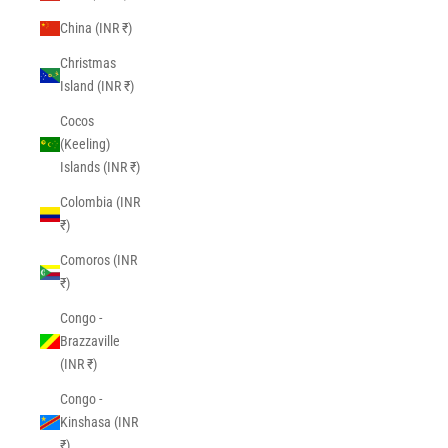
China (INR ₹)
Christmas
Island (INR ₹)
Cocos
(Keeling)
Islands (INR ₹)
Colombia (INR
₹)
Comoros (INR
₹)
Congo -
Brazzaville
(INR ₹)
Congo -
Kinshasa (INR
₹)