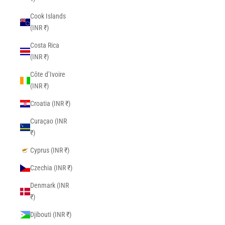
Cook Islands
(INR ₹)
Costa Rica
(INR ₹)
Côte d’Ivoire
(INR ₹)
Croatia (INR ₹)
Curaçao (INR
₹)
Cyprus (INR ₹)
Czechia (INR ₹)
Denmark (INR
₹)
Djibouti (INR ₹)