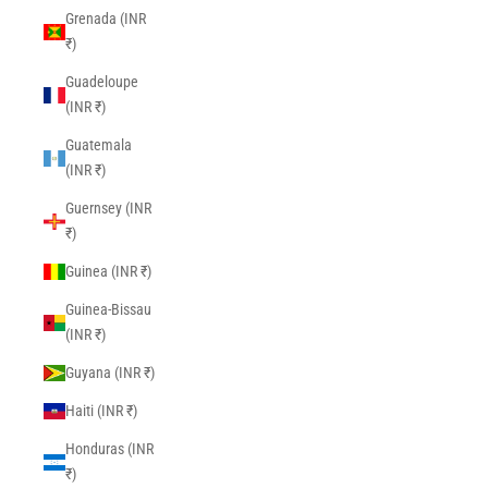
Grenada (INR
₹)
Guadeloupe
(INR ₹)
Guatemala
(INR ₹)
Guernsey (INR
₹)
Guinea (INR ₹)
Guinea-Bissau
(INR ₹)
Guyana (INR ₹)
Haiti (INR ₹)
Honduras (INR
₹)