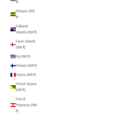
₹)
Ethiopia (INR
₹)
Falkland
Islands (INR ₹)
Faroe Islands
(INR ₹)
Fiji (INR ₹)
Finland (INR ₹)
France (INR ₹)
French Guiana
(INR ₹)
French
Polynesia (INR
₹)