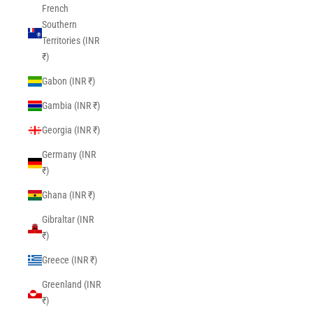
French
Southern
Territories (INR
₹)
Gabon (INR ₹)
Gambia (INR ₹)
Georgia (INR ₹)
Germany (INR
₹)
Ghana (INR ₹)
Gibraltar (INR
₹)
Greece (INR ₹)
Greenland (INR
₹)