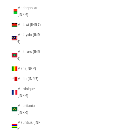
Madagascar
(INR ₹)
Malawi (INR ₹)
Malaysia (INR
₹)
Maldives (INR
₹)
Mali (INR ₹)
Malta (INR ₹)
Martinique
(INR ₹)
Mauritania
(INR ₹)
Mauritius (INR
₹)