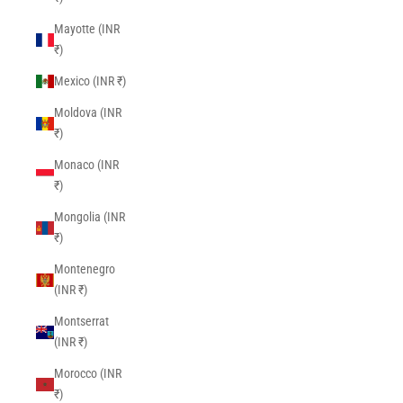
Mayotte (INR
₹)
Mexico (INR ₹)
Moldova (INR
₹)
Monaco (INR
₹)
Mongolia (INR
₹)
Montenegro
(INR ₹)
Montserrat
(INR ₹)
Morocco (INR
₹)