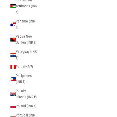
Palestinian
Territories (INR
₹)
Panama (INR
₹)
Papua New
Guinea (INR ₹)
Paraguay (INR
₹)
Peru (INR ₹)
Philippines
(INR ₹)
Pitcairn
Islands (INR ₹)
Poland (INR ₹)
Portugal (INR