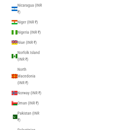
Nicaragua (INR
₹)
Niger (INR ₹)
Nigeria (INR ₹)
Niue (INR ₹)
Norfolk Island
(INR ₹)
North
Macedonia
(INR ₹)
Norway (INR ₹)
Oman (INR ₹)
Pakistan (INR
₹)