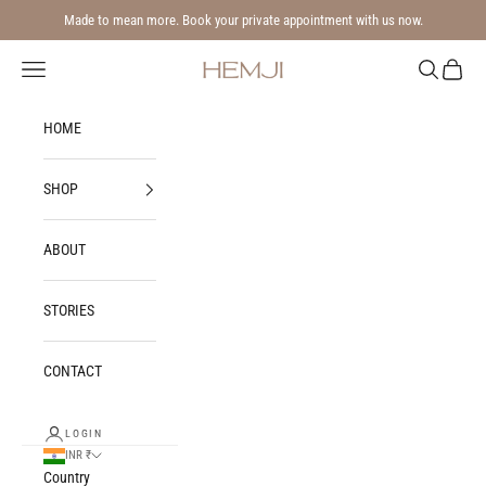
Skip to content
Made to mean more. Book your private appointment with us now.
Navigation menu
Search
Cart
Hemji
HOME
SHOP
ABOUT
STORIES
CONTACT
LOGIN
INR ₹
Country