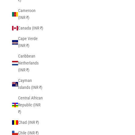
₹)
Cameroon
(INR ₹)
Canada (INR ₹)
Cape Verde
(INR ₹)
Caribbean
Netherlands
(INR ₹)
Cayman
Islands (INR ₹)
Central African
Republic (INR
₹)
Chad (INR ₹)
Chile (INR ₹)