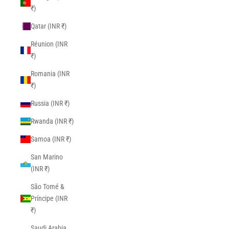
₹)
Qatar (INR ₹)
Réunion (INR
₹)
Romania (INR
₹)
Russia (INR ₹)
Rwanda (INR ₹)
Samoa (INR ₹)
San Marino
(INR ₹)
São Tomé &
Príncipe (INR
₹)
Saudi Arabia