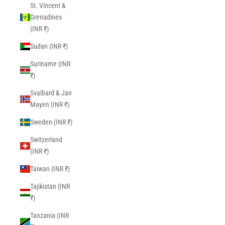
St. Vincent &
Grenadines
(INR ₹)
Sudan (INR ₹)
Suriname (INR
₹)
Svalbard & Jan
Mayen (INR ₹)
Sweden (INR ₹)
Switzerland
(INR ₹)
Taiwan (INR ₹)
Tajikistan (INR
₹)
Tanzania (INR