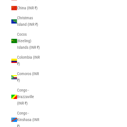
China (INR ₹)
Christmas
Island (INR ₹)
Cocos
(Keeling)
Islands (INR ₹)
Colombia (INR
₹)
Comoros (INR
₹)
Congo -
Brazzaville
(INR ₹)
Congo -
Kinshasa (INR
₹)