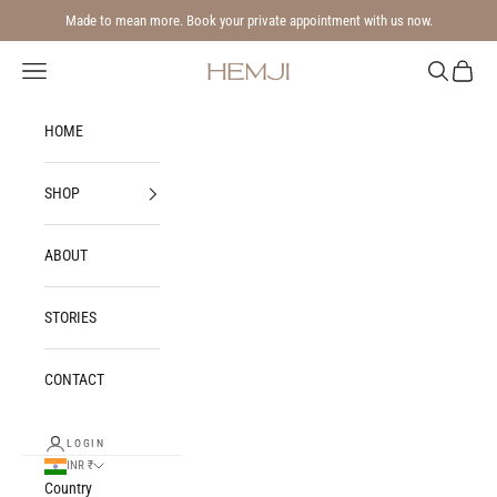
Skip to content
Made to mean more. Book your private appointment with us now.
Navigation menu
Search
Cart
Hemji
HOME
SHOP
ABOUT
STORIES
CONTACT
LOGIN
INR ₹
Country