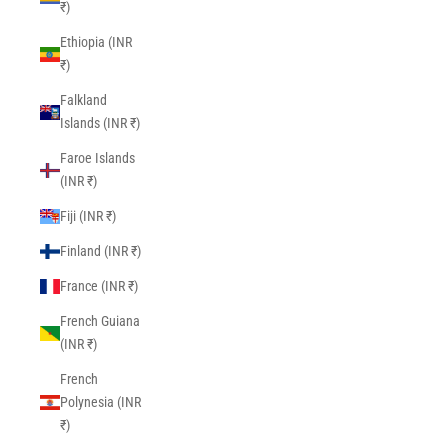
₹)
Ethiopia (INR
₹)
Falkland
Islands (INR ₹)
Faroe Islands
(INR ₹)
Fiji (INR ₹)
Finland (INR ₹)
France (INR ₹)
French Guiana
(INR ₹)
French
Polynesia (INR
₹)