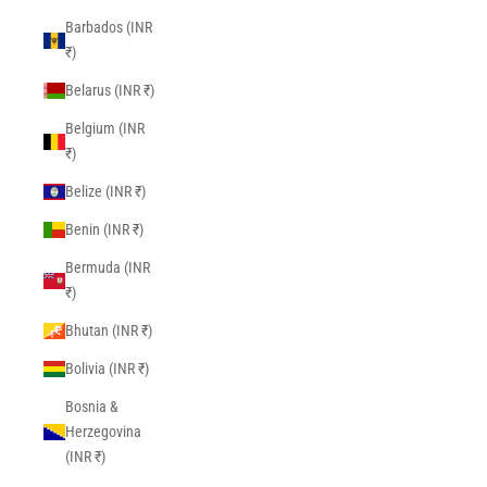
Barbados (INR
₹)
Belarus (INR ₹)
Belgium (INR
₹)
Belize (INR ₹)
Benin (INR ₹)
Bermuda (INR
₹)
Bhutan (INR ₹)
Bolivia (INR ₹)
Bosnia &
Herzegovina
(INR ₹)