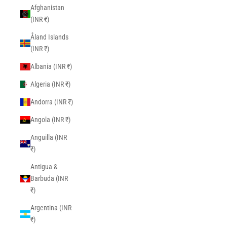
Afghanistan
(INR ₹)
Åland Islands
(INR ₹)
Albania (INR ₹)
Algeria (INR ₹)
Andorra (INR ₹)
Angola (INR ₹)
Anguilla (INR
₹)
Antigua &
Barbuda (INR
₹)
Argentina (INR
₹)