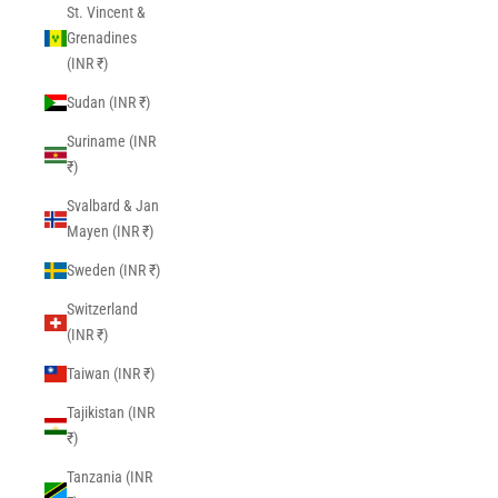
St. Vincent &
Grenadines
(INR ₹)
Sudan (INR ₹)
Suriname (INR
₹)
Svalbard & Jan
Mayen (INR ₹)
Sweden (INR ₹)
Switzerland
(INR ₹)
Taiwan (INR ₹)
Tajikistan (INR
₹)
Tanzania (INR