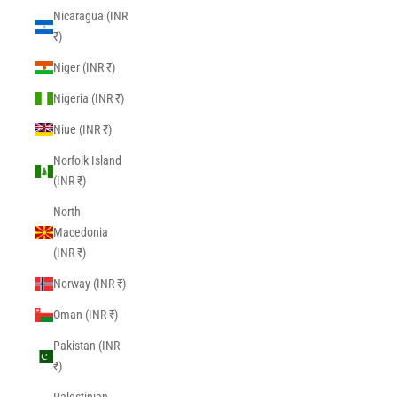
Nicaragua (INR
₹)
Niger (INR ₹)
Nigeria (INR ₹)
Niue (INR ₹)
Norfolk Island
(INR ₹)
North
Macedonia
(INR ₹)
Norway (INR ₹)
Oman (INR ₹)
Pakistan (INR
₹)