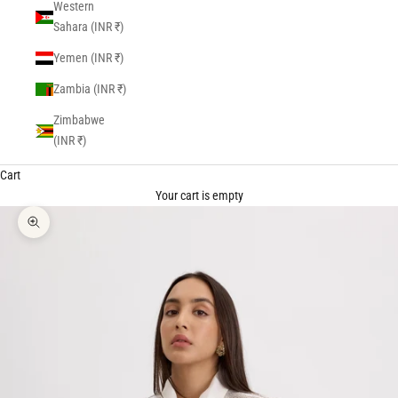
Western
Sahara (INR ₹)
Yemen (INR ₹)
Zambia (INR ₹)
Zimbabwe
(INR ₹)
Cart
Your cart is empty
Zoom picture