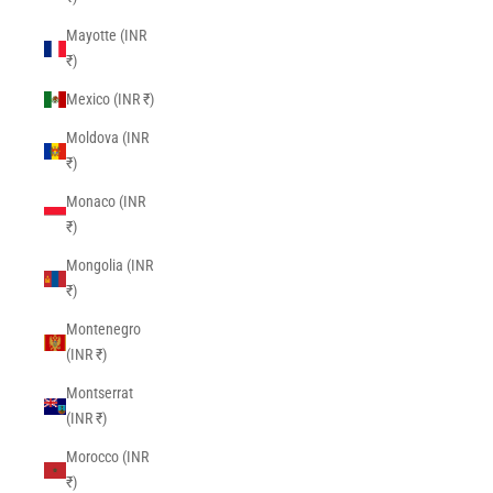
Mayotte (INR
₹)
Mexico (INR ₹)
Moldova (INR
₹)
Monaco (INR
₹)
Mongolia (INR
₹)
Montenegro
(INR ₹)
Montserrat
(INR ₹)
Morocco (INR
₹)