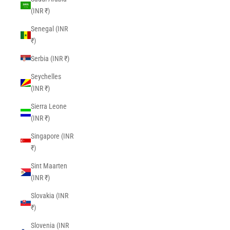
(INR ₹)
Senegal (INR
₹)
Serbia (INR ₹)
Seychelles
(INR ₹)
Sierra Leone
(INR ₹)
Singapore (INR
₹)
Sint Maarten
(INR ₹)
Slovakia (INR
₹)
Slovenia (INR