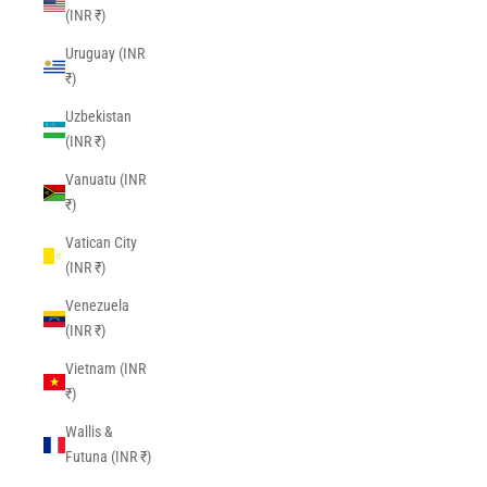
(INR ₹)
Uruguay (INR
₹)
Uzbekistan
(INR ₹)
Vanuatu (INR
₹)
Vatican City
(INR ₹)
Venezuela
(INR ₹)
Vietnam (INR
₹)
Wallis &
Futuna (INR ₹)