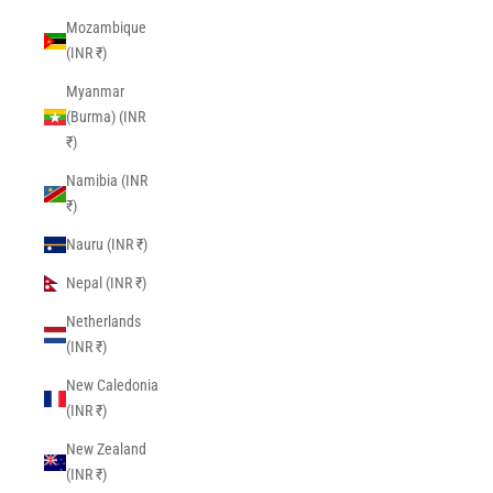
Mozambique
(INR ₹)
Myanmar
(Burma) (INR
₹)
Namibia (INR
₹)
Nauru (INR ₹)
Nepal (INR ₹)
Netherlands
(INR ₹)
New Caledonia
(INR ₹)
New Zealand
(INR ₹)