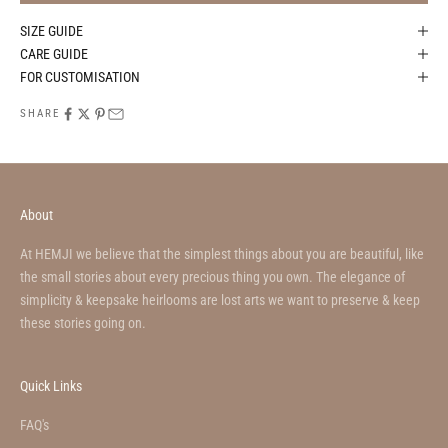
SIZE GUIDE
CARE GUIDE
FOR CUSTOMISATION
SHARE
About
At HEMJI we believe that the simplest things about you are beautiful, like
the small stories about every precious thing you own. The elegance of
simplicity & keepsake heirlooms are lost arts we want to preserve & keep
these stories going on.
Quick Links
FAQ's