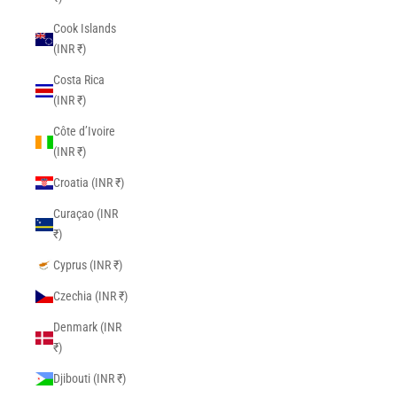
Cook Islands
(INR ₹)
Costa Rica
(INR ₹)
Côte d’Ivoire
(INR ₹)
Croatia (INR ₹)
Curaçao (INR
₹)
Cyprus (INR ₹)
Czechia (INR ₹)
Denmark (INR
₹)
Djibouti (INR ₹)