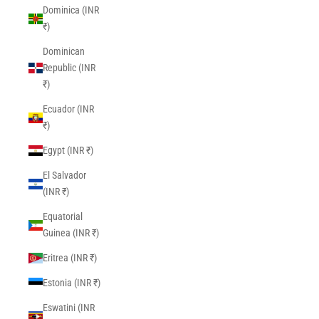
Dominica (INR
₹)
Dominican
Republic (INR
₹)
Ecuador (INR
₹)
Egypt (INR ₹)
El Salvador
(INR ₹)
Equatorial
Guinea (INR ₹)
Eritrea (INR ₹)
Estonia (INR ₹)
Eswatini (INR