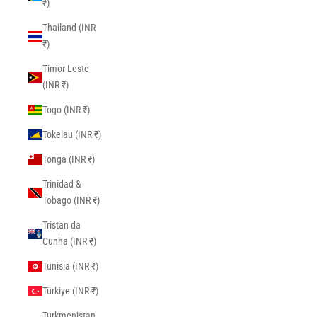
₹)
Thailand (INR
₹)
Timor-Leste
(INR ₹)
Togo (INR ₹)
Tokelau (INR ₹)
Tonga (INR ₹)
Trinidad &
Tobago (INR ₹)
Tristan da
Cunha (INR ₹)
Tunisia (INR ₹)
Türkiye (INR ₹)
Turkmenistan