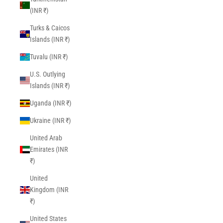
(INR ₹)
Turks & Caicos
Islands (INR ₹)
Tuvalu (INR ₹)
U.S. Outlying
Islands (INR ₹)
Uganda (INR ₹)
Ukraine (INR ₹)
United Arab
Emirates (INR
₹)
United
Kingdom (INR
₹)
United States