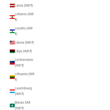
Latvia (INR ₹)
Lebanon (INR
₹)
Lesotho (INR
₹)
Liberia (INR ₹)
Libya (INR ₹)
Liechtenstein
(INR ₹)
Lithuania (INR
₹)
Luxembourg
(INR ₹)
Macao SAR
(INR ₹)