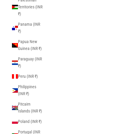
Palestinian
Territories (INR
₹)
Panama (INR
₹)
Papua New
Guinea (INR ₹)
Paraguay (INR
₹)
Peru (INR ₹)
Philippines
(INR ₹)
Pitcairn
Islands (INR ₹)
Poland (INR ₹)
Portugal (INR