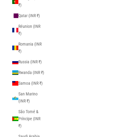
₹)
Qatar (INR ₹)
Réunion (INR
₹)
Romania (INR
₹)
Russia (INR ₹)
Rwanda (INR ₹)
Samoa (INR ₹)
San Marino
(INR ₹)
São Tomé &
Príncipe (INR
₹)
Saudi Arabia