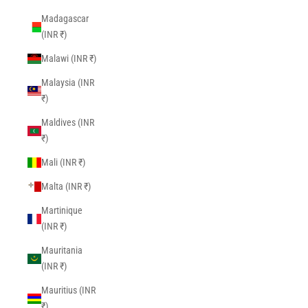
Madagascar
(INR ₹)
Malawi (INR ₹)
Malaysia (INR
₹)
Maldives (INR
₹)
Mali (INR ₹)
Malta (INR ₹)
Martinique
(INR ₹)
Mauritania
(INR ₹)
Mauritius (INR
₹)