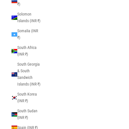
₹)
Solomon
Islands (INR ₹)
Somalia (INR
₹)
South Africa
(INR ₹)
South Georgia
& South
Sandwich
Islands (INR ₹)
South Korea
(INR ₹)
South Sudan
(INR ₹)
Spain (INR ₹)