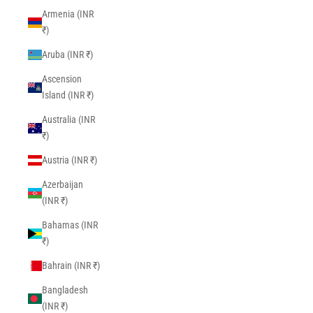
Armenia (INR
₹)
Aruba (INR ₹)
Ascension
Island (INR ₹)
Australia (INR
₹)
Austria (INR ₹)
Azerbaijan
(INR ₹)
Bahamas (INR
₹)
Bahrain (INR ₹)
Bangladesh
(INR ₹)