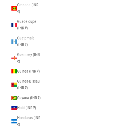
Grenada (INR
₹)
Guadeloupe
(INR ₹)
Guatemala
(INR ₹)
Guernsey (INR
₹)
Guinea (INR ₹)
Guinea-Bissau
(INR ₹)
Guyana (INR ₹)
Haiti (INR ₹)
Honduras (INR
₹)