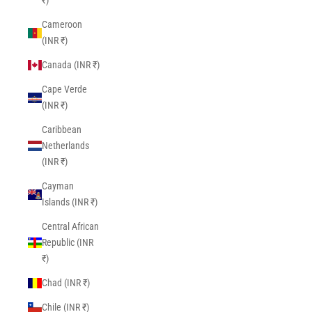
₹)
Cameroon
(INR ₹)
Canada (INR ₹)
Cape Verde
(INR ₹)
Caribbean
Netherlands
(INR ₹)
Cayman
Islands (INR ₹)
Central African
Republic (INR
₹)
Chad (INR ₹)
Chile (INR ₹)