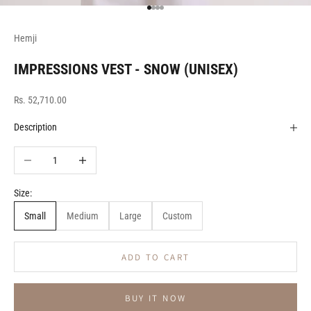
Go to item 1
Go to item 2
Go to item 3
Go to item 4
Hemji
IMPRESSIONS VEST - SNOW (UNISEX)
Sale price
Rs. 52,710.00
Description
Decrease quantity
Increase quantity
Size:
Small
Medium
Large
Custom
ADD TO CART
BUY IT NOW