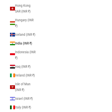
Hong Kong
SAR (INR ₹)
Hungary (INR
₹)
Iceland (INR ₹)
India (INR ₹)
Indonesia (INR
₹)
Iraq (INR ₹)
Ireland (INR ₹)
Isle of Man
(INR ₹)
Israel (INR ₹)
Italy (INR ₹)