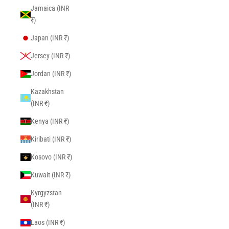
Jamaica (INR
₹)
Japan (INR ₹)
Jersey (INR ₹)
Jordan (INR ₹)
Kazakhstan
(INR ₹)
Kenya (INR ₹)
Kiribati (INR ₹)
Kosovo (INR ₹)
Kuwait (INR ₹)
Kyrgyzstan
(INR ₹)
Laos (INR ₹)