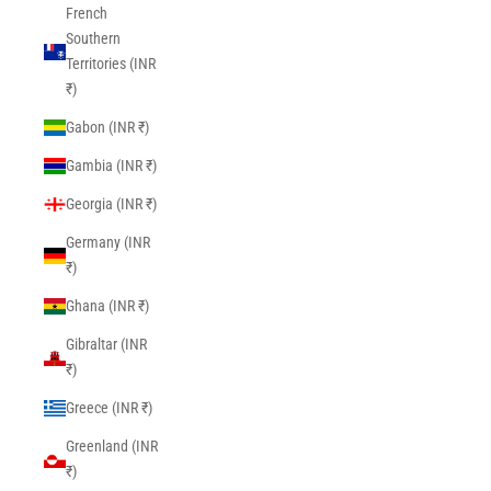
French
Southern
Territories (INR
₹)
Gabon (INR ₹)
Gambia (INR ₹)
Georgia (INR ₹)
Germany (INR
₹)
Ghana (INR ₹)
Gibraltar (INR
₹)
Greece (INR ₹)
Greenland (INR
₹)