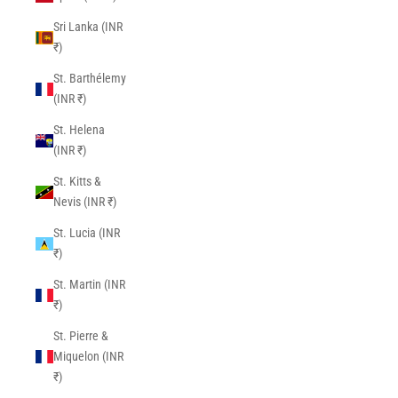
Sri Lanka (INR
₹)
St. Barthélemy
(INR ₹)
St. Helena
(INR ₹)
St. Kitts &
Nevis (INR ₹)
St. Lucia (INR
₹)
St. Martin (INR
₹)
St. Pierre &
Miquelon (INR
₹)