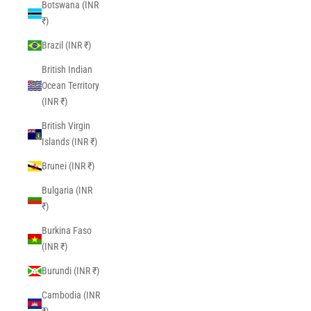
Botswana (INR
₹)
Brazil (INR ₹)
British Indian
Ocean Territory
(INR ₹)
British Virgin
Islands (INR ₹)
Brunei (INR ₹)
Bulgaria (INR
₹)
Burkina Faso
(INR ₹)
Burundi (INR ₹)
Cambodia (INR