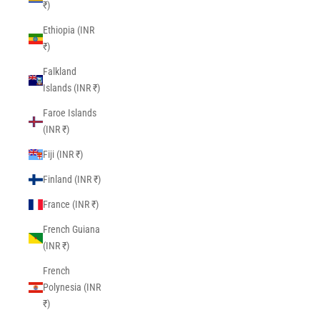
₹)
Ethiopia (INR
₹)
Falkland
Islands (INR ₹)
Faroe Islands
(INR ₹)
Fiji (INR ₹)
Finland (INR ₹)
France (INR ₹)
French Guiana
(INR ₹)
French
Polynesia (INR
₹)