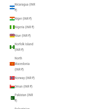
Nicaragua (INR
₹)
Niger (INR ₹)
Nigeria (INR ₹)
Niue (INR ₹)
Norfolk Island
(INR ₹)
North
Macedonia
(INR ₹)
Norway (INR ₹)
Oman (INR ₹)
Pakistan (INR
₹)