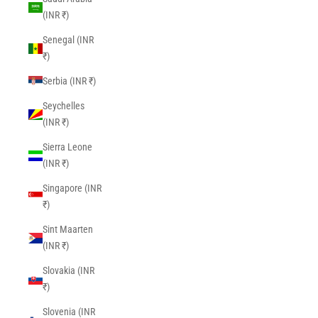
(INR ₹)
Senegal (INR
₹)
Serbia (INR ₹)
Seychelles
(INR ₹)
Sierra Leone
(INR ₹)
Singapore (INR
₹)
Sint Maarten
(INR ₹)
Slovakia (INR
₹)
Slovenia (INR