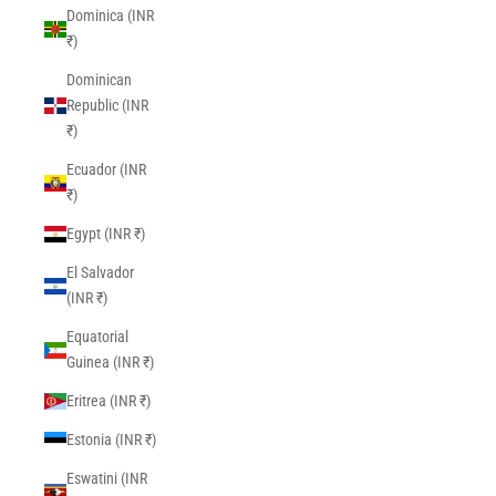
Dominica (INR
₹)
Dominican
Republic (INR
₹)
Ecuador (INR
₹)
Egypt (INR ₹)
El Salvador
(INR ₹)
Equatorial
Guinea (INR ₹)
Eritrea (INR ₹)
Estonia (INR ₹)
Eswatini (INR