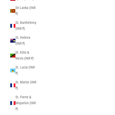
Sri Lanka (INR
₹)
St. Barthélemy
(INR ₹)
St. Helena
(INR ₹)
St. Kitts &
Nevis (INR ₹)
St. Lucia (INR
₹)
St. Martin (INR
₹)
St. Pierre &
Miquelon (INR
₹)