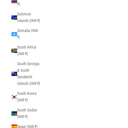
₹)
Solomon
Islands (INR ₹)
Somalia (INR
₹)
South Africa
(INR ₹)
South Georgia
& South
Sandwich
Islands (INR ₹)
South Korea
(INR ₹)
South Sudan
(INR ₹)
Spain (INR ₹)