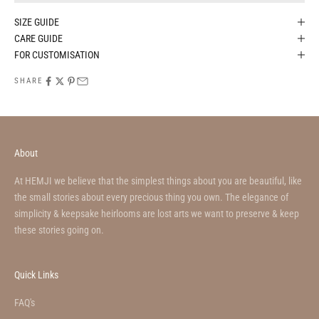
SIZE GUIDE
CARE GUIDE
FOR CUSTOMISATION
SHARE
About
At HEMJI we believe that the simplest things about you are beautiful, like
the small stories about every precious thing you own. The elegance of
simplicity & keepsake heirlooms are lost arts we want to preserve & keep
these stories going on.
Quick Links
FAQ's