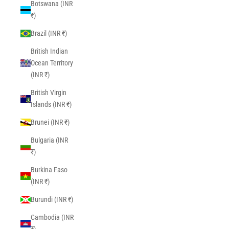
Botswana (INR
₹)
Brazil (INR ₹)
British Indian
Ocean Territory
(INR ₹)
British Virgin
Islands (INR ₹)
Brunei (INR ₹)
Bulgaria (INR
₹)
Burkina Faso
(INR ₹)
Burundi (INR ₹)
Cambodia (INR