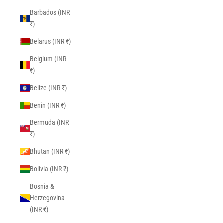
Barbados (INR
₹)
Belarus (INR ₹)
Belgium (INR
₹)
Belize (INR ₹)
Benin (INR ₹)
Bermuda (INR
₹)
Bhutan (INR ₹)
Bolivia (INR ₹)
Bosnia &
Herzegovina
(INR ₹)