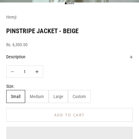
Go to item 1
Go to item 2
Go to item 3
Go to item 4
Go to item 5
Hemji
PINSTRIPE JACKET - BEIGE
Sale price
Rs. 6,300.00
Description
Decrease quantity
Increase quantity
Size:
Small
Medium
Large
Custom
ADD TO CART