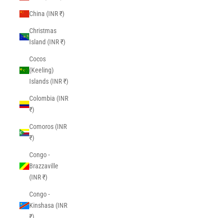
China (INR ₹)
Christmas
Island (INR ₹)
Cocos
(Keeling)
Islands (INR ₹)
Colombia (INR
₹)
Comoros (INR
₹)
Congo -
Brazzaville
(INR ₹)
Congo -
Kinshasa (INR
₹)