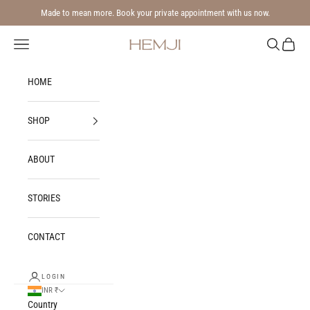
Skip to content
Made to mean more. Book your private appointment with us now.
Navigation menu
Search
Cart
Hemji
HOME
SHOP
ABOUT
STORIES
CONTACT
LOGIN
INR ₹
Country