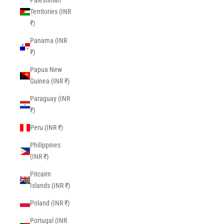
Palestinian
Territories (INR
₹)
Panama (INR
₹)
Papua New
Guinea (INR ₹)
Paraguay (INR
₹)
Peru (INR ₹)
Philippines
(INR ₹)
Pitcairn
Islands (INR ₹)
Poland (INR ₹)
Portugal (INR