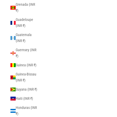
Grenada (INR
₹)
Guadeloupe
(INR ₹)
Guatemala
(INR ₹)
Guernsey (INR
₹)
Guinea (INR ₹)
Guinea-Bissau
(INR ₹)
Guyana (INR ₹)
Haiti (INR ₹)
Honduras (INR
₹)