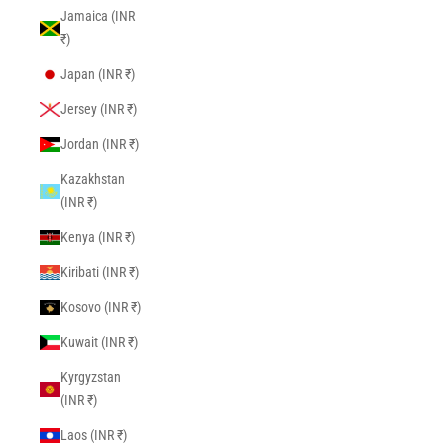
Jamaica (INR
₹)
Japan (INR ₹)
Jersey (INR ₹)
Jordan (INR ₹)
Kazakhstan
(INR ₹)
Kenya (INR ₹)
Kiribati (INR ₹)
Kosovo (INR ₹)
Kuwait (INR ₹)
Kyrgyzstan
(INR ₹)
Laos (INR ₹)