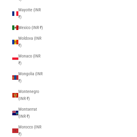
Mayotte (INR
₹)
Mexico (INR ₹)
Moldova (INR
₹)
Monaco (INR
₹)
Mongolia (INR
₹)
Montenegro
(INR ₹)
Montserrat
(INR ₹)
Morocco (INR
₹)