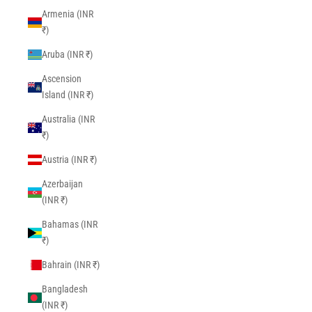
Armenia (INR
₹)
Aruba (INR ₹)
Ascension
Island (INR ₹)
Australia (INR
₹)
Austria (INR ₹)
Azerbaijan
(INR ₹)
Bahamas (INR
₹)
Bahrain (INR ₹)
Bangladesh
(INR ₹)