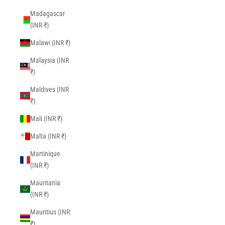
Madagascar
(INR ₹)
Malawi (INR ₹)
Malaysia (INR
₹)
Maldives (INR
₹)
Mali (INR ₹)
Malta (INR ₹)
Martinique
(INR ₹)
Mauritania
(INR ₹)
Mauritius (INR
₹)