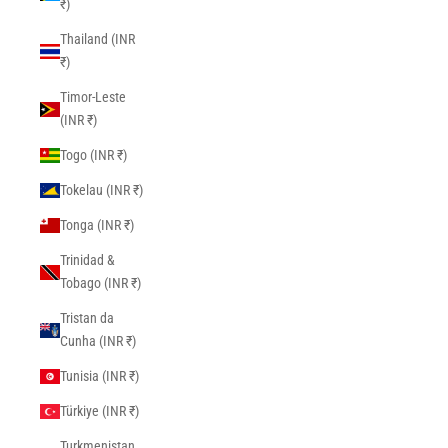
₹)
Thailand (INR
₹)
Timor-Leste
(INR ₹)
Togo (INR ₹)
Tokelau (INR ₹)
Tonga (INR ₹)
Trinidad &
Tobago (INR ₹)
Tristan da
Cunha (INR ₹)
Tunisia (INR ₹)
Türkiye (INR ₹)
Turkmenistan