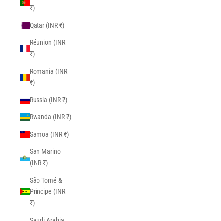
₹)
Qatar (INR ₹)
Réunion (INR
₹)
Romania (INR
₹)
Russia (INR ₹)
Rwanda (INR ₹)
Samoa (INR ₹)
San Marino
(INR ₹)
São Tomé &
Príncipe (INR
₹)
Saudi Arabia