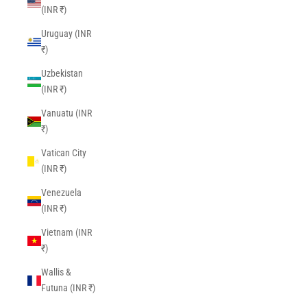
(INR ₹)
Uruguay (INR
₹)
Uzbekistan
(INR ₹)
Vanuatu (INR
₹)
Vatican City
(INR ₹)
Venezuela
(INR ₹)
Vietnam (INR
₹)
Wallis &
Futuna (INR ₹)