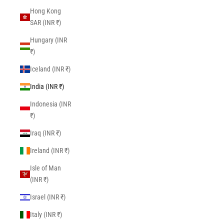
Hong Kong
SAR (INR ₹)
Hungary (INR
₹)
Iceland (INR ₹)
India (INR ₹)
Indonesia (INR
₹)
Iraq (INR ₹)
Ireland (INR ₹)
Isle of Man
(INR ₹)
Israel (INR ₹)
Italy (INR ₹)