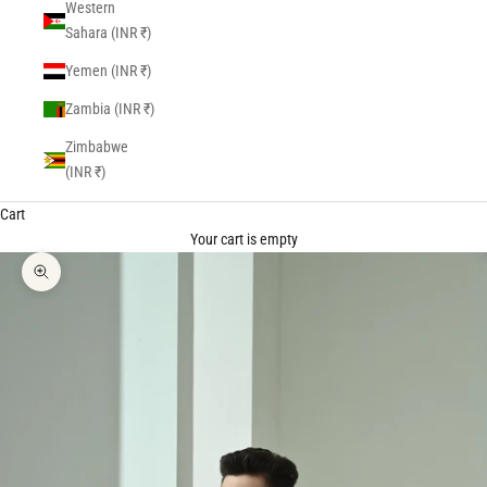
Western
Sahara (INR ₹)
Yemen (INR ₹)
Zambia (INR ₹)
Zimbabwe
(INR ₹)
Cart
Your cart is empty
Zoom picture