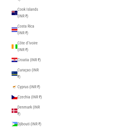
Cook Islands
(INR ₹)
Costa Rica
(INR ₹)
Côte d’Ivoire
(INR ₹)
Croatia (INR ₹)
Curaçao (INR
₹)
Cyprus (INR ₹)
Czechia (INR ₹)
Denmark (INR
₹)
Djibouti (INR ₹)