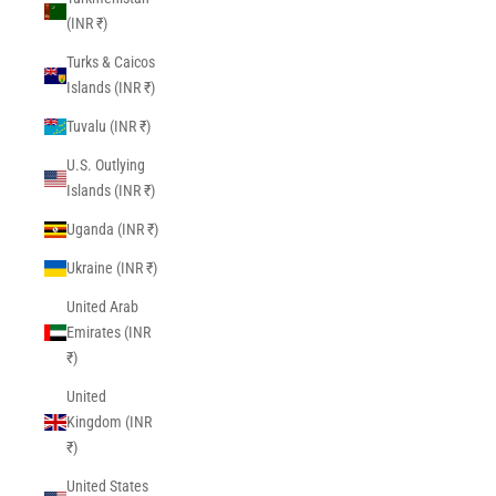
(INR ₹)
Turks & Caicos
Islands (INR ₹)
Tuvalu (INR ₹)
U.S. Outlying
Islands (INR ₹)
Uganda (INR ₹)
Ukraine (INR ₹)
United Arab
Emirates (INR
₹)
United
Kingdom (INR
₹)
United States