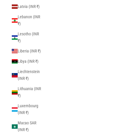
Latvia (INR ₹)
Lebanon (INR
₹)
Lesotho (INR
₹)
Liberia (INR ₹)
Libya (INR ₹)
Liechtenstein
(INR ₹)
Lithuania (INR
₹)
Luxembourg
(INR ₹)
Macao SAR
(INR ₹)