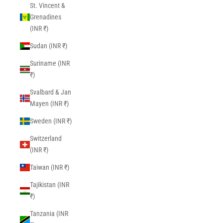
St. Vincent &
Grenadines
(INR ₹)
Sudan (INR ₹)
Suriname (INR
₹)
Svalbard & Jan
Mayen (INR ₹)
Sweden (INR ₹)
Switzerland
(INR ₹)
Taiwan (INR ₹)
Tajikistan (INR
₹)
Tanzania (INR