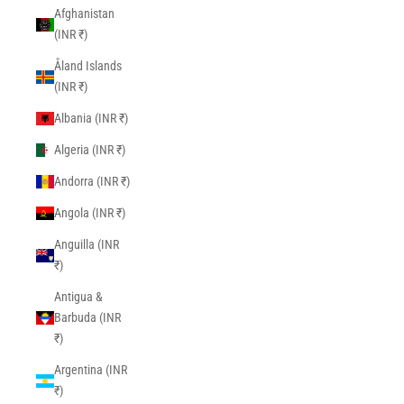
Afghanistan
(INR ₹)
Åland Islands
(INR ₹)
Albania (INR ₹)
Algeria (INR ₹)
Andorra (INR ₹)
Angola (INR ₹)
Anguilla (INR
₹)
Antigua &
Barbuda (INR
₹)
Argentina (INR
₹)