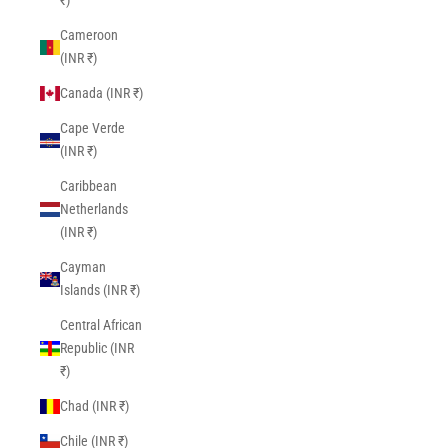
₹)
Cameroon
(INR ₹)
Canada (INR ₹)
Cape Verde
(INR ₹)
Caribbean
Netherlands
(INR ₹)
Cayman
Islands (INR ₹)
Central African
Republic (INR
₹)
Chad (INR ₹)
Chile (INR ₹)