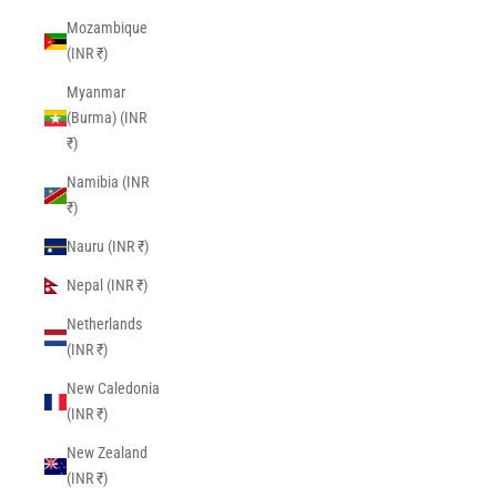
Mozambique
(INR ₹)
Myanmar
(Burma) (INR
₹)
Namibia (INR
₹)
Nauru (INR ₹)
Nepal (INR ₹)
Netherlands
(INR ₹)
New Caledonia
(INR ₹)
New Zealand
(INR ₹)