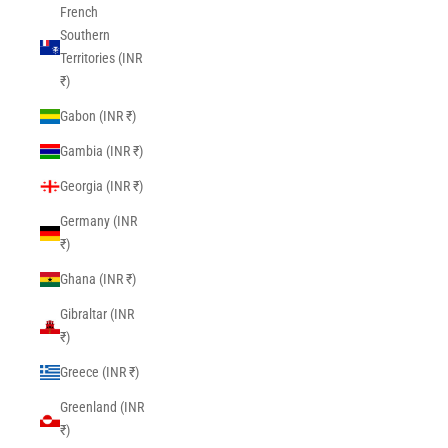
French
Southern
Territories (INR
₹)
Gabon (INR ₹)
Gambia (INR ₹)
Georgia (INR ₹)
Germany (INR
₹)
Ghana (INR ₹)
Gibraltar (INR
₹)
Greece (INR ₹)
Greenland (INR
₹)