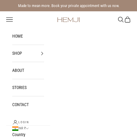
Skip to content
Made to mean more. Book your private appointment with us now.
Navigation menu
Search
Cart
Hemji
HOME
SHOP
ABOUT
STORIES
CONTACT
LOGIN
INR ₹
Country