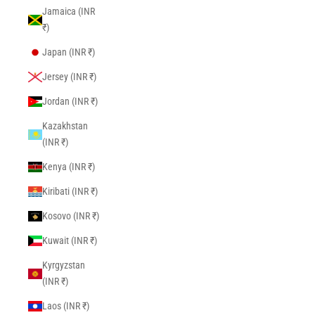
Jamaica (INR
₹)
Japan (INR ₹)
Jersey (INR ₹)
Jordan (INR ₹)
Kazakhstan
(INR ₹)
Kenya (INR ₹)
Kiribati (INR ₹)
Kosovo (INR ₹)
Kuwait (INR ₹)
Kyrgyzstan
(INR ₹)
Laos (INR ₹)