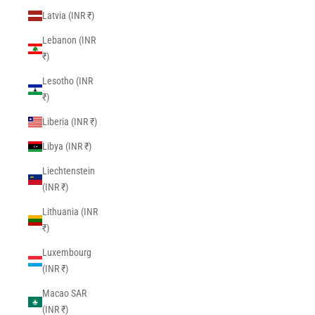
Latvia (INR ₹)
Lebanon (INR
₹)
Lesotho (INR
₹)
Liberia (INR ₹)
Libya (INR ₹)
Liechtenstein
(INR ₹)
Lithuania (INR
₹)
Luxembourg
(INR ₹)
Macao SAR
(INR ₹)