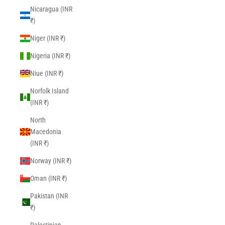
Nicaragua (INR
₹)
Niger (INR ₹)
Nigeria (INR ₹)
Niue (INR ₹)
Norfolk Island
(INR ₹)
North
Macedonia
(INR ₹)
Norway (INR ₹)
Oman (INR ₹)
Pakistan (INR
₹)