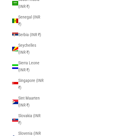
(INR ₹)
Senegal (INR
₹)
Serbia (INR ₹)
Seychelles
(INR ₹)
Sierra Leone
(INR ₹)
Singapore (INR
₹)
Sint Maarten
(INR ₹)
Slovakia (INR
₹)
Slovenia (INR