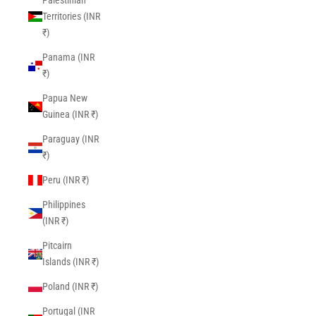
Palestinian
Territories (INR
₹)
Panama (INR
₹)
Papua New
Guinea (INR ₹)
Paraguay (INR
₹)
Peru (INR ₹)
Philippines
(INR ₹)
Pitcairn
Islands (INR ₹)
Poland (INR ₹)
Portugal (INR