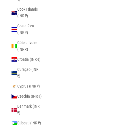
Cook Islands
(INR ₹)
Costa Rica
(INR ₹)
Côte d’Ivoire
(INR ₹)
Croatia (INR ₹)
Curaçao (INR
₹)
Cyprus (INR ₹)
Czechia (INR ₹)
Denmark (INR
₹)
Djibouti (INR ₹)