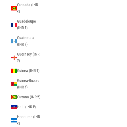
Grenada (INR
₹)
Guadeloupe
(INR ₹)
Guatemala
(INR ₹)
Guernsey (INR
₹)
Guinea (INR ₹)
Guinea-Bissau
(INR ₹)
Guyana (INR ₹)
Haiti (INR ₹)
Honduras (INR
₹)