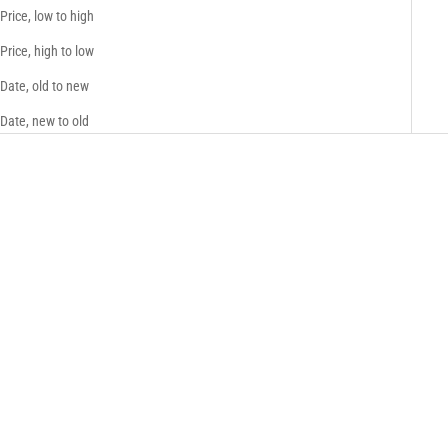
Price, low to high
Price, high to low
Date, old to new
Date, new to old