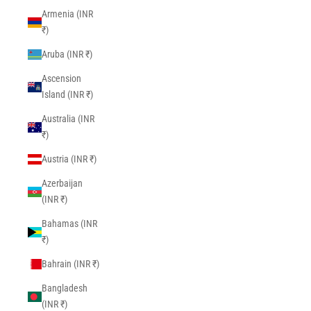
Armenia (INR
₹)
Aruba (INR ₹)
Ascension
Island (INR ₹)
Australia (INR
₹)
Austria (INR ₹)
Azerbaijan
(INR ₹)
Bahamas (INR
₹)
Bahrain (INR ₹)
Bangladesh
(INR ₹)