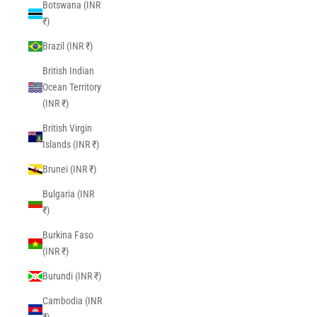
Botswana (INR
₹)
Brazil (INR ₹)
British Indian
Ocean Territory
(INR ₹)
British Virgin
Islands (INR ₹)
Brunei (INR ₹)
Bulgaria (INR
₹)
Burkina Faso
(INR ₹)
Burundi (INR ₹)
Cambodia (INR