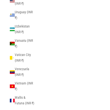
(INR ₹)
Uruguay (INR
₹)
Uzbekistan
(INR ₹)
Vanuatu (INR
₹)
Vatican City
(INR ₹)
Venezuela
(INR ₹)
Vietnam (INR
₹)
Wallis &
Futuna (INR ₹)