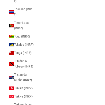
₹)
Thailand (INR
₹)
Timor-Leste
(INR ₹)
Togo (INR ₹)
Tokelau (INR ₹)
Tonga (INR ₹)
Trinidad &
Tobago (INR ₹)
Tristan da
Cunha (INR ₹)
Tunisia (INR ₹)
Türkiye (INR ₹)
Turkmenistan