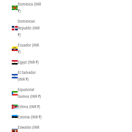
Dominica (INR
₹)
Dominican
Republic (INR
₹)
Ecuador (INR
₹)
Egypt (INR ₹)
El Salvador
(INR ₹)
Equatorial
Guinea (INR ₹)
Eritrea (INR ₹)
Estonia (INR ₹)
Eswatini (INR