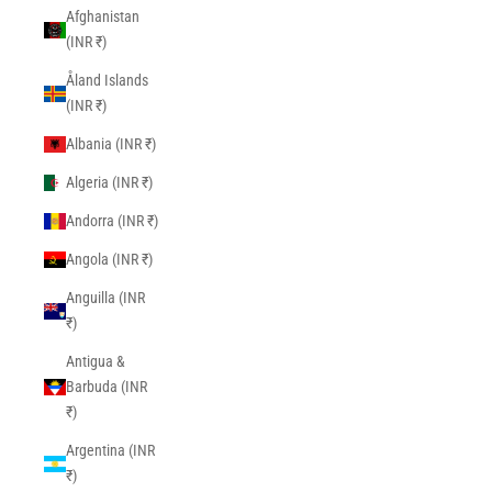
Afghanistan
(INR ₹)
Åland Islands
(INR ₹)
Albania (INR ₹)
Algeria (INR ₹)
Andorra (INR ₹)
Angola (INR ₹)
Anguilla (INR
₹)
Antigua &
Barbuda (INR
₹)
Argentina (INR
₹)