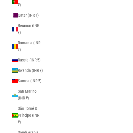
₹)
Qatar (INR ₹)
Réunion (INR
₹)
Romania (INR
₹)
Russia (INR ₹)
Rwanda (INR ₹)
Samoa (INR ₹)
San Marino
(INR ₹)
São Tomé &
Príncipe (INR
₹)
Saudi Arabia