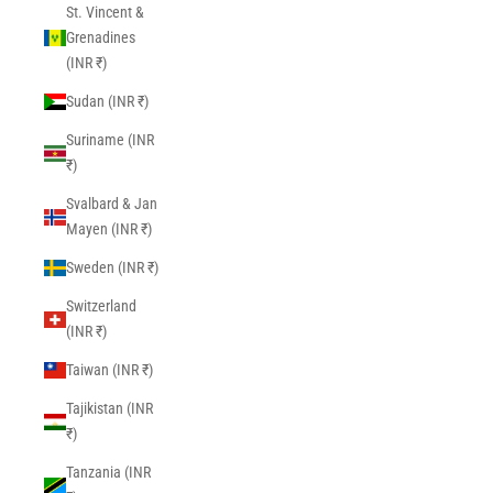
St. Vincent &
Grenadines
(INR ₹)
Sudan (INR ₹)
Suriname (INR
₹)
Svalbard & Jan
Mayen (INR ₹)
Sweden (INR ₹)
Switzerland
(INR ₹)
Taiwan (INR ₹)
Tajikistan (INR
₹)
Tanzania (INR