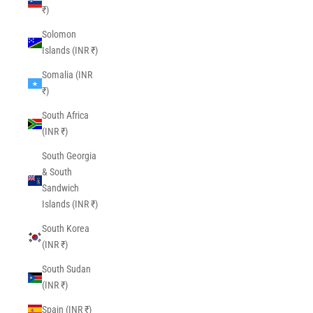
₹)
Solomon
Islands (INR ₹)
Somalia (INR
₹)
South Africa
(INR ₹)
South Georgia
& South
Sandwich
Islands (INR ₹)
South Korea
(INR ₹)
South Sudan
(INR ₹)
Spain (INR ₹)