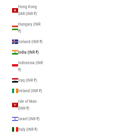
Hong Kong
SAR (INR ₹)
Hungary (INR
₹)
Iceland (INR ₹)
India (INR ₹)
Indonesia (INR
₹)
Iraq (INR ₹)
Ireland (INR ₹)
Isle of Man
(INR ₹)
Israel (INR ₹)
Italy (INR ₹)