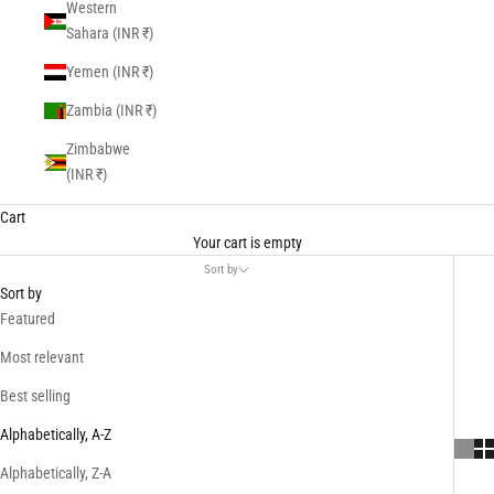
Western
Sahara (INR ₹)
Yemen (INR ₹)
Zambia (INR ₹)
Zimbabwe
(INR ₹)
Cart
Your cart is empty
Sort by
Sort by
Featured
Most relevant
Best selling
Alphabetically, A-Z
Alphabetically, Z-A