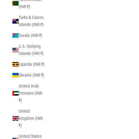
(INR ₹)
Turks & Caicos
Islands (INR ₹)
Tuvalu (INR ₹)
U.S. Outlying
Islands (INR ₹)
Uganda (INR ₹)
Ukraine (INR ₹)
United Arab
Emirates (INR
₹)
United
Kingdom (INR
₹)
United States