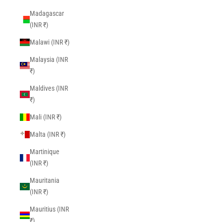
Madagascar
(INR ₹)
Malawi (INR ₹)
Malaysia (INR
₹)
Maldives (INR
₹)
Mali (INR ₹)
Malta (INR ₹)
Martinique
(INR ₹)
Mauritania
(INR ₹)
Mauritius (INR
₹)