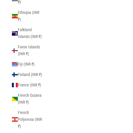
₹)
Ethiopia (INR
₹)
Falkland
Islands (INR ₹)
Faroe Islands
(INR ₹)
Fiji (INR ₹)
Finland (INR ₹)
France (INR ₹)
French Guiana
(INR ₹)
French
Polynesia (INR
₹)