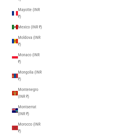
Mayotte (INR
₹)
Mexico (INR ₹)
Moldova (INR
₹)
Monaco (INR
₹)
Mongolia (INR
₹)
Montenegro
(INR ₹)
Montserrat
(INR ₹)
Morocco (INR
₹)