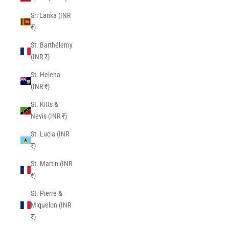
Sri Lanka (INR
₹)
St. Barthélemy
(INR ₹)
St. Helena
(INR ₹)
St. Kitts &
Nevis (INR ₹)
St. Lucia (INR
₹)
St. Martin (INR
₹)
St. Pierre &
Miquelon (INR
₹)