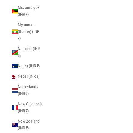
Mozambique
(INR ₹)
Myanmar
(Burma) (INR
₹)
Namibia (INR
₹)
Nauru (INR ₹)
Nepal (INR ₹)
Netherlands
(INR ₹)
New Caledonia
(INR ₹)
New Zealand
(INR ₹)