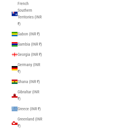
French
Southern
Territories (INR
₹)
Gabon (INR ₹)
Gambia (INR ₹)
Georgia (INR ₹)
Germany (INR
₹)
Ghana (INR ₹)
Gibraltar (INR
₹)
Greece (INR ₹)
Greenland (INR
₹)