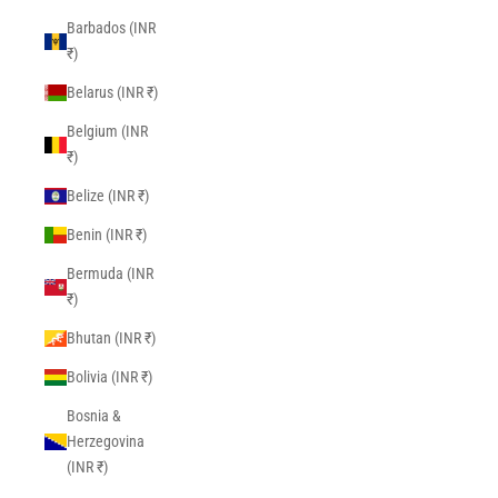
Barbados (INR
₹)
Belarus (INR ₹)
Belgium (INR
₹)
Belize (INR ₹)
Benin (INR ₹)
Bermuda (INR
₹)
Bhutan (INR ₹)
Bolivia (INR ₹)
Bosnia &
Herzegovina
(INR ₹)