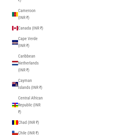
₹)
Cameroon
(INR ₹)
Canada (INR ₹)
Cape Verde
(INR ₹)
Caribbean
Netherlands
(INR ₹)
Cayman
Islands (INR ₹)
Central African
Republic (INR
₹)
Chad (INR ₹)
Chile (INR ₹)