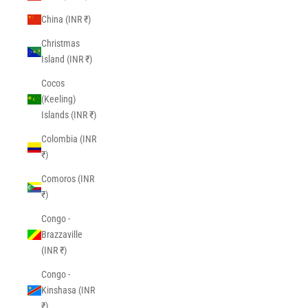
China (INR ₹)
Christmas
Island (INR ₹)
Cocos
(Keeling)
Islands (INR ₹)
Colombia (INR
₹)
Comoros (INR
₹)
Congo -
Brazzaville
(INR ₹)
Congo -
Kinshasa (INR
₹)